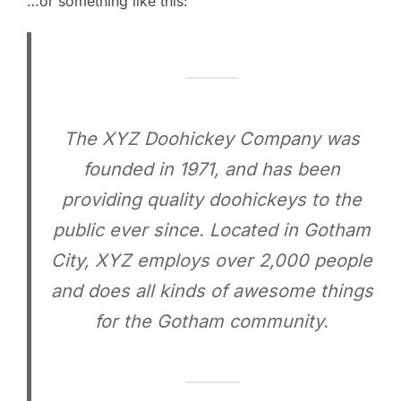
…or something like this:
The XYZ Doohickey Company was
founded in 1971, and has been
providing quality doohickeys to the
public ever since. Located in Gotham
City, XYZ employs over 2,000 people
and does all kinds of awesome things
for the Gotham community.