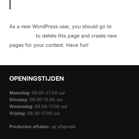
As a new WordPress user, you should go to
your
dashboard
to delete this page and create new
pages for your content. Have fun!
OPENINGSTIJDEN
Maandag
: 09.00-21.00 uur
Dinsdag
: 09.00-13.00 uur
Woensdag
: 09.00-17.00 uur
Vrijdag
: 08.30-17.00 uur
Producten afhalen
: op afspraak