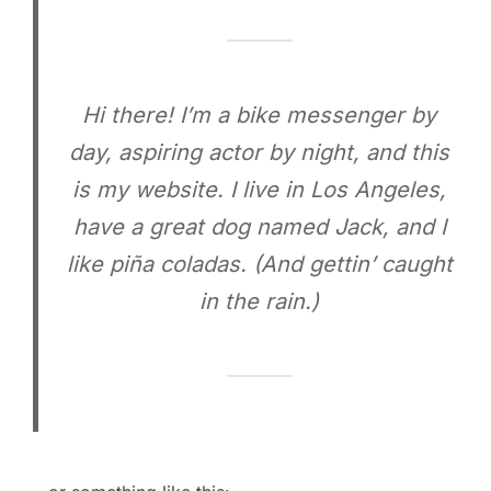
Hi there! I’m a bike messenger by
day, aspiring actor by night, and this
is my website. I live in Los Angeles,
have a great dog named Jack, and I
like piña coladas. (And gettin’ caught
in the rain.)