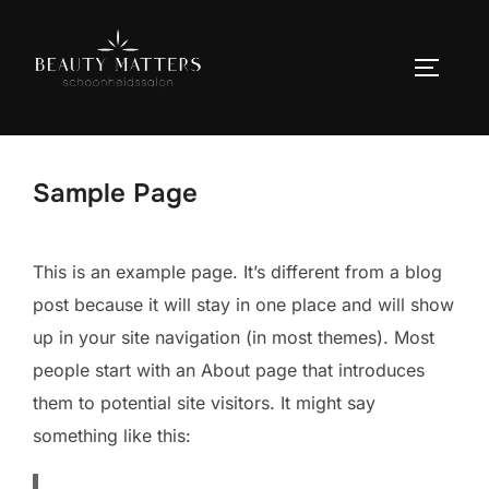
Ga
naar
TOGGLE
de
inhoud
Sample Page
This is an example page. It’s different from a blog
post because it will stay in one place and will show
up in your site navigation (in most themes). Most
people start with an About page that introduces
them to potential site visitors. It might say
something like this: