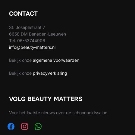
CONTACT
St. Josephstraat 7
6658 DM Beneden-Leeuwen
Tel. 06-53744906
info@beauty-matters.nl
Bekijk onze
algemene voorwaarden
Bekijk onze
privacyverklaring
VOLG BEAUTY MATTERS
Voor het laatste nieuws over de schoonheidssalon
facebook
instagram
whatsapp